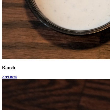
Ranch
Add Item