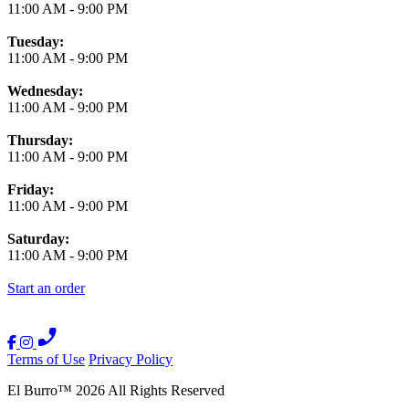
11:00 AM
-
9:00 PM
Tuesday:
11:00 AM
-
9:00 PM
Wednesday:
11:00 AM
-
9:00 PM
Thursday:
11:00 AM
-
9:00 PM
Friday:
11:00 AM
-
9:00 PM
Saturday:
11:00 AM
-
9:00 PM
Start an order
Terms of Use
Privacy Policy
El Burro
™
2026
All Rights Reserved