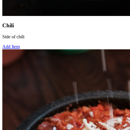
Chili
Side of chili
Add Item