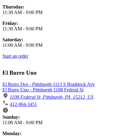
Thursday:
11:30 AM
-
9:00 PM
Friday:
11:30 AM
-
9:00 PM
Saturday:
11:00 AM
-
9:00 PM
Start an order
El Burro Uno
El Burro Dos - Pittsburgh 1113 S Braddock Ave
El Burro Uno - Pittsburgh 1108 Federal St
1108 Federal St, Pittsburgh, PA, 15212, US
412-904-3451
Business Hours
Sunday:
11:00 AM
-
9:00 PM
Monday: