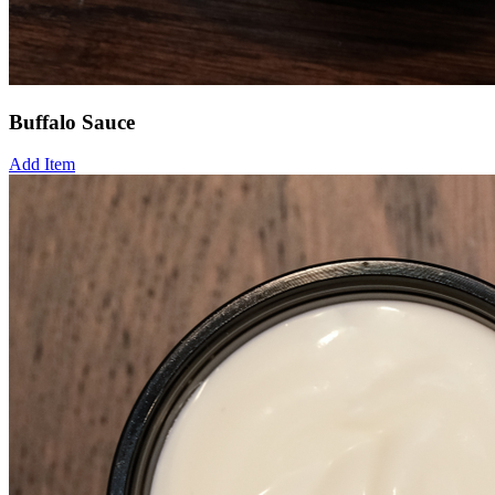
Buffalo Sauce
Add Item