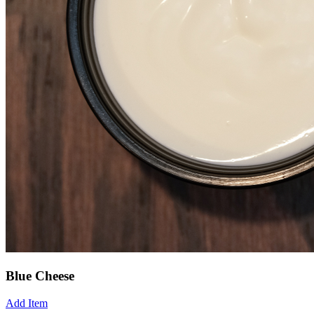
Blue Cheese
Add Item