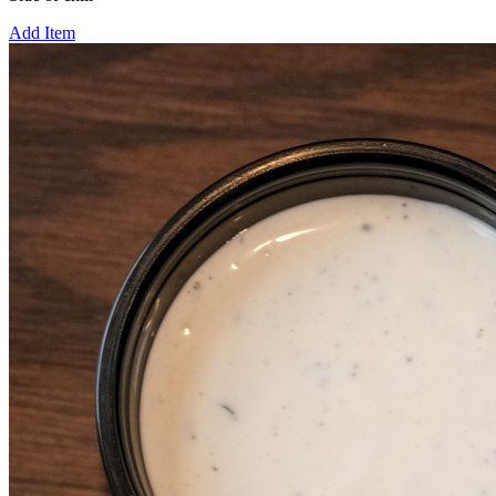
Add Item