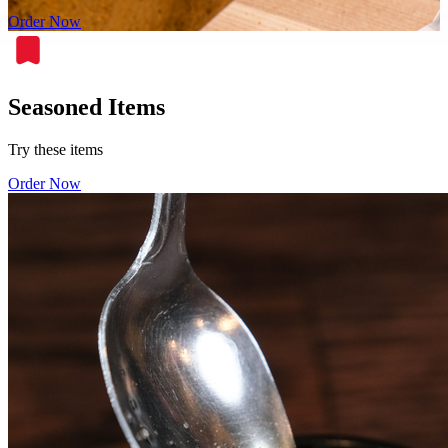
Order Now
Seasoned Items
Try these items
Order Now