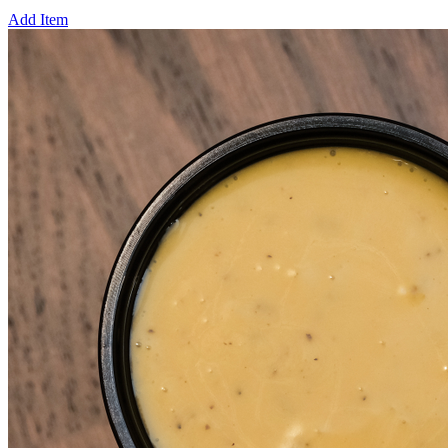
Add Item