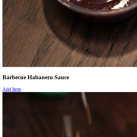
Barbecue Habanero Sauce
Add Item