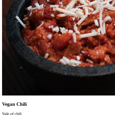
Vegan Chili
Side of chili