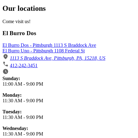
Our locations
Come visit us!
El Burro Dos
El Burro Dos - Pittsburgh 1113 S Braddock Ave
El Burro Uno - Pittsburgh 1108 Federal St
1113 S Braddock Ave, Pittsburgh, PA, 15218, US
412-242-3451
Business Hours
Sunday:
11:00 AM
-
9:00 PM
Monday:
11:30 AM
-
9:00 PM
Tuesday:
11:30 AM
-
9:00 PM
Wednesday:
11:30 AM
-
9:00 PM