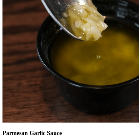
Parmesan Garlic Sauce