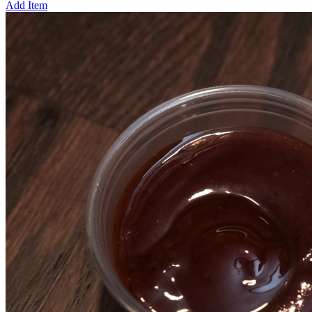
Add Item