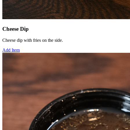
Cheese Dip
Cheese dip with fries on the side.
Add Item