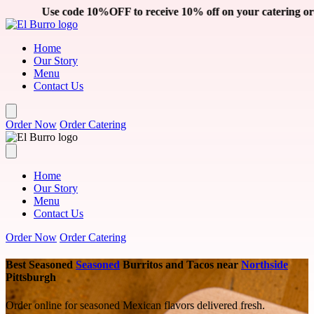
Skip to main content
 receive 10% off on your catering order. Click the 'Order Cateri
Home
Our Story
Menu
Contact Us
Order Now
Order Catering
Home
Our Story
Menu
Contact Us
Order Now
Order Catering
Best Seasoned
Seasoned
Burritos and Tacos near
Northside
Pittsburgh
Order online for seasoned Mexican flavors delivered fresh.