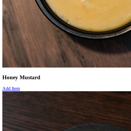
Honey Mustard
Add Item