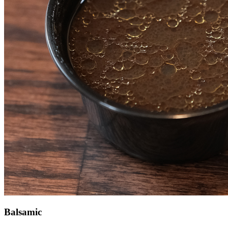
Balsamic