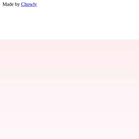
Made by
Chowly