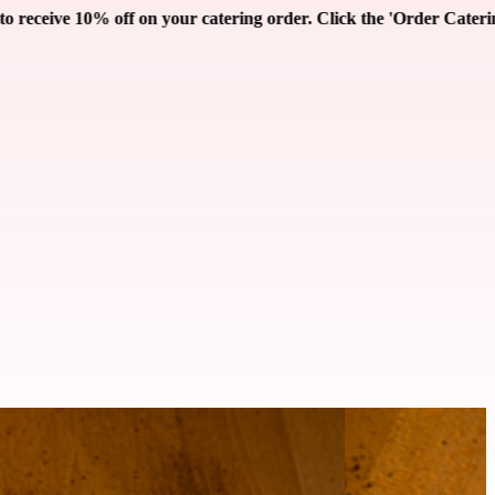
r. Click the 'Order Catering' button below!