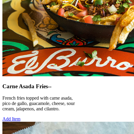
Carne Asada Fries--
French fries topped with carne asada,
pico de gallo, guacamole, cheese, sour
cream, jalapenos, and cilantro.
Add Item