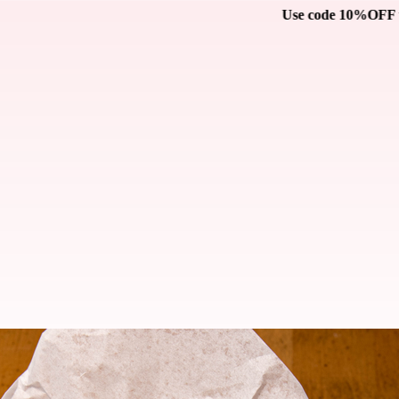
Use code 10%OFF to receive 10% off on your catering orde