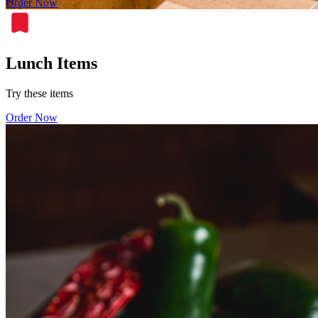
Order Now
Lunch Items
Try these items
Order Now