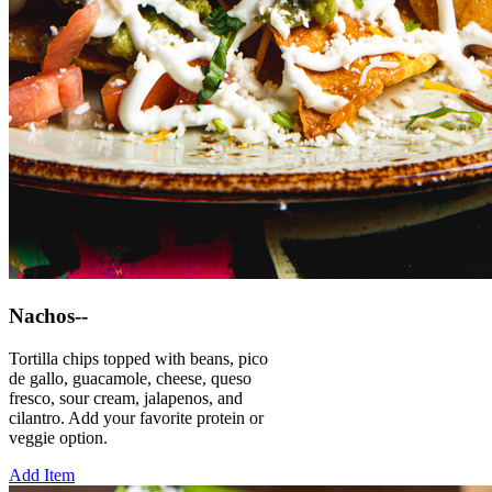
Nachos--
Tortilla chips topped with beans, pico
de gallo, guacamole, cheese, queso
fresco, sour cream, jalapenos, and
cilantro. Add your favorite protein or
veggie option.
Add Item