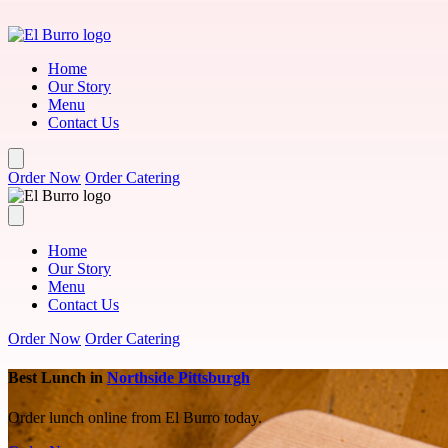
Skip to main content
Home
Our Story
Menu
Contact Us
Order Now
Order Catering
Home
Our Story
Menu
Contact Us
Order Now
Order Catering
Best Lunch in
Northside Pittsburgh
Order lunch online from El Burro today.