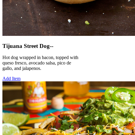
Tijuana Street Dog--
Hot dog wrapped in bacon, topped with
queso fresco, avocado salsa, pico de
gallo, and jalapenos.
Add Item