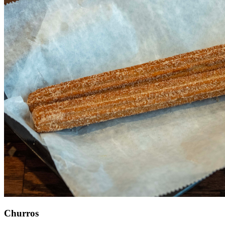
Churros