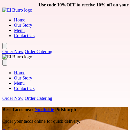
Skip to main content
Use code 10%OFF to receive 10% off on your catering order. Cli
Home
Our Story
Menu
Contact Us
Order Now
Order Catering
Home
Our Story
Menu
Contact Us
Order Now
Order Catering
Best Tacos near
Northside
Pittsburgh
Order your tacos online for quick delivery.