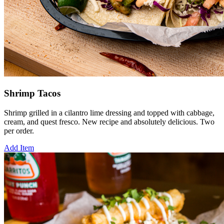
Shrimp Tacos
Shrimp grilled in a cilantro lime dressing and topped with cabbage,
cream, and quest fresco. New recipe and absolutely delicious. Two
per order.
Add Item