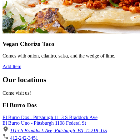
Vegan Chorizo Taco
Comes with onion, cilantro, salsa, and the wedge of lime.
Add Item
Our locations
Come visit us!
El Burro Dos
El Burro Dos - Pittsburgh 1113 S Braddock Ave
El Burro Uno - Pittsburgh 1108 Federal St
1113 S Braddock Ave, Pittsburgh, PA, 15218, US
412-242-3451