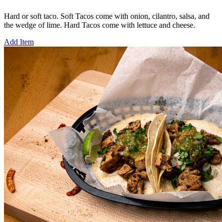
Hard or soft taco. Soft Tacos come with onion, cilantro, salsa, and
the wedge of lime. Hard Tacos come with lettuce and cheese.
Add Item