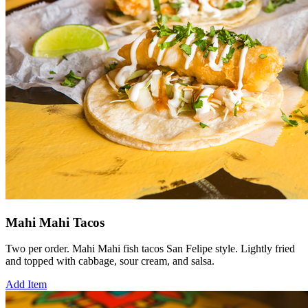
Mahi Mahi Tacos
Two per order. Mahi Mahi fish tacos San Felipe style. Lightly fried
and topped with cabbage, sour cream, and salsa.
Add Item