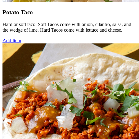
Potato Taco
Hard or soft taco. Soft Tacos come with onion, cilantro, salsa, and
the wedge of lime. Hard Tacos come with lettuce and cheese.
Add Item