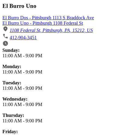
El Burro Uno
El Burro Dos - Pittsburgh 1113 S Braddock Ave
El Burro Uno - Pittsburgh 1108 Federal St
1108 Federal St, Pittsburgh, PA, 15212, US
412-904-3451
Business Hours
Sunday:
11:00 AM
-
9:00 PM
Monday:
11:00 AM
-
9:00 PM
Tuesday:
11:00 AM
-
9:00 PM
Wednesday:
11:00 AM
-
9:00 PM
Thursday:
11:00 AM
-
9:00 PM
Friday: