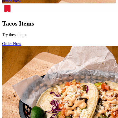
Order Now
Tacos Items
Try these items
Order Now