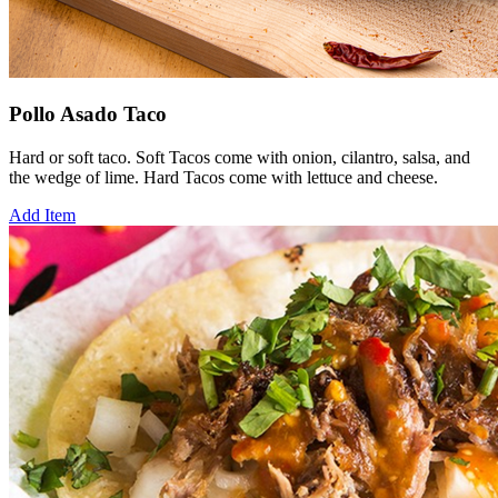
Pollo Asado Taco
Hard or soft taco. Soft Tacos come with onion, cilantro, salsa, and
the wedge of lime. Hard Tacos come with lettuce and cheese.
Add Item